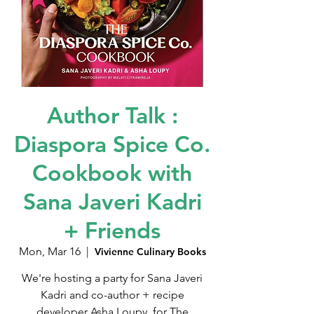
Author Talk :
Diaspora Spice Co.
Cookbook with
Sana Javeri Kadri
+ Friends
Mon, Mar 16
  |  
Vivienne Culinary Books
We're hosting a party for Sana Javeri
Kadri and co-author + recipe
developer Asha Loupy, for The