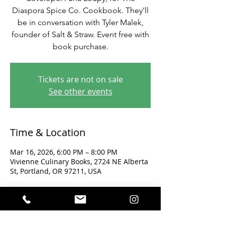
Diaspora Spice Co. Cookbook. They'll
be in conversation with Tyler Malek,
founder of Salt & Straw. Event free with
book purchase.
Tickets are not on sale
See other events
Time & Location
Mar 16, 2026, 6:00 PM – 8:00 PM
Vivienne Culinary Books, 2724 NE Alberta
St, Portland, OR 97211, USA