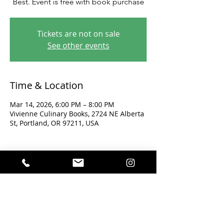
Best. Event is free with book purchase
Tickets are not on sale
See other events
Time & Location
Mar 14, 2026, 6:00 PM – 8:00 PM
Vivienne Culinary Books, 2724 NE Alberta
St, Portland, OR 97211, USA