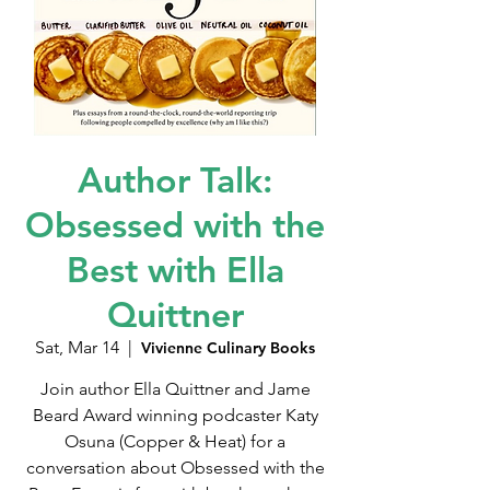
Author Talk:
Obsessed with the
Best with Ella
Quittner
Sat, Mar 14
  |  
Vivienne Culinary Books
Join author Ella Quittner and Jame
Beard Award winning podcaster Katy
Osuna (Copper & Heat) for a
conversation about Obsessed with the