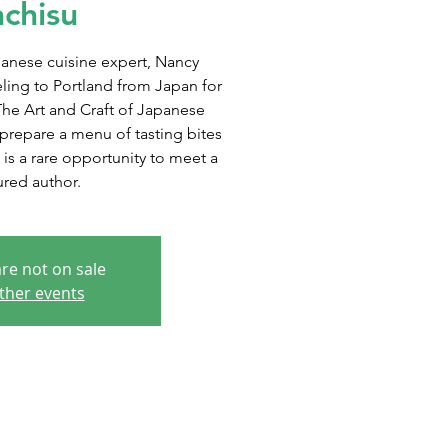
chisu
anese cuisine expert, Nancy
eling to Portland from Japan for
The Art and Craft of Japanese
prepare a menu of tasting bites
 is a rare opportunity to meet a
ured author.
are not on sale
ther events