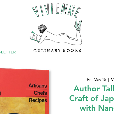
LETTER
Fri, May 15
  |  
V
Author Tal
Craft of Ja
with Nan