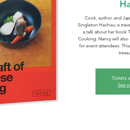
Ha
Cook, author, and Jap
Singleton Hachisu is trav
a talk about her book 
Cooking. Nancy will also 
for event attendees. This
treas
Tickets 
See o