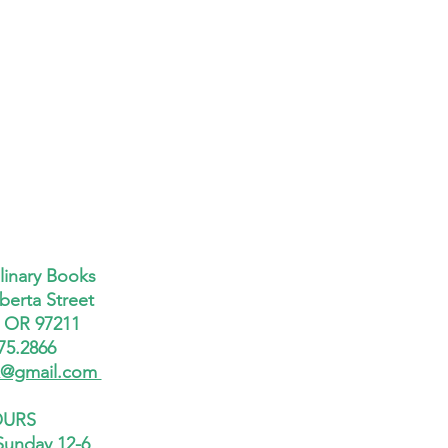
linary Books
berta Street
, OR 97211
75.2866
x@gmail.com
URS
Sunday 12-6