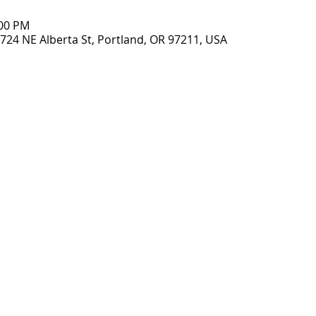
:00 PM
2724 NE Alberta St, Portland, OR 97211, USA