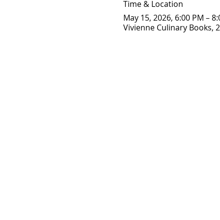
Time & Location
May 15, 2026, 6:00 PM – 8
Vivienne Culinary Books, 