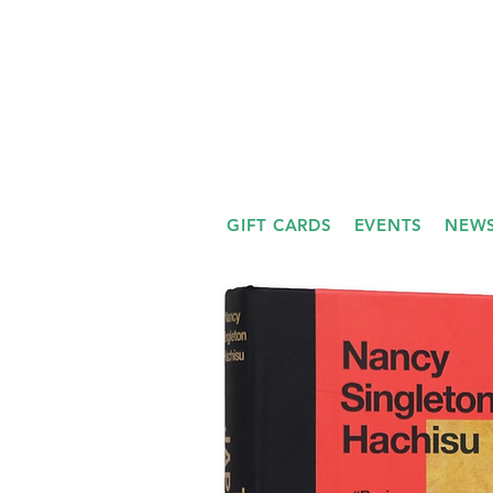
GIFT CARDS
EVENTS
NEWS