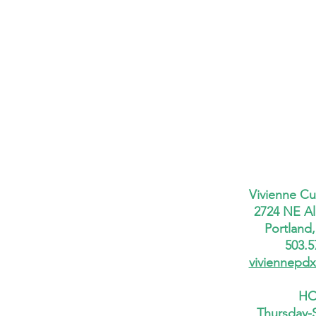
Vivienne Cu
2724 NE Al
Portland
503.5
viviennepd
HO
Thursday-