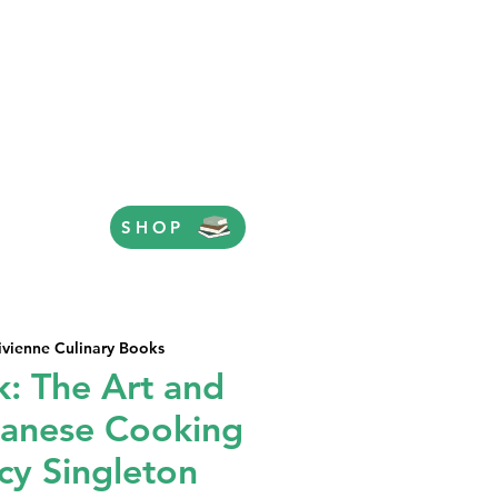
SHOP
ivienne Culinary Books
k: The Art and
panese Cooking
cy Singleton