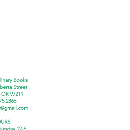
linary Books
berta Street
, OR 97211
75.2866
x@gmail.com
URS
Sunday 12-6