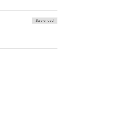
Sale ended