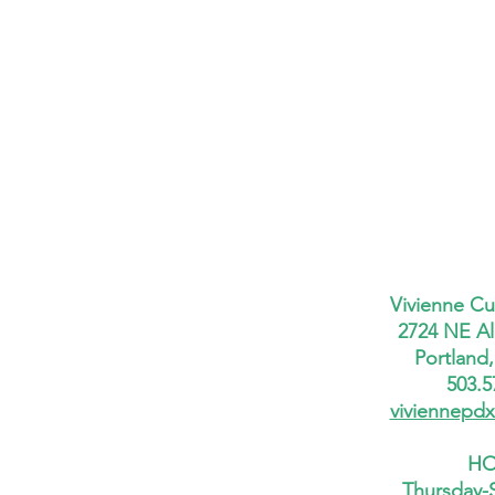
Vivienne Cu
2724 NE Al
Portland
503.5
viviennepd
HO
Thursday-