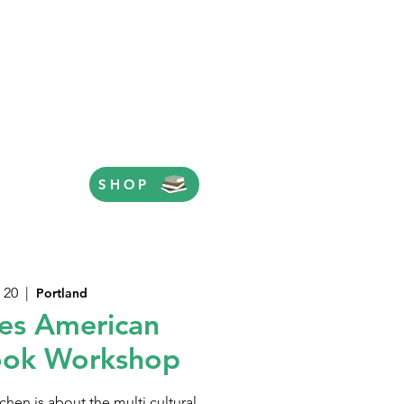
SHOP
 20
  |  
Portland
es American
ook Workshop
hen is about the multi cultural