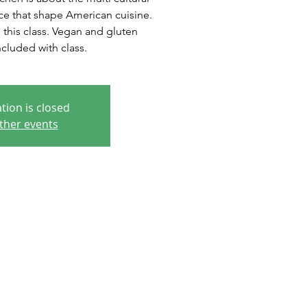
ce that shape American cuisine.
n this class. Vegan and gluten
cluded with class.
tion is closed
ther events