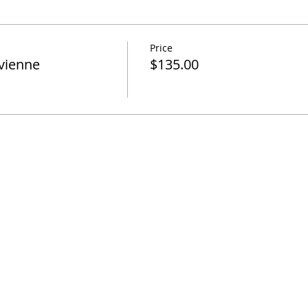
Price
vienne
$135.00