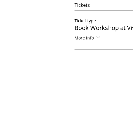
Tickets
Ticket type
Book Workshop at Vi
More info