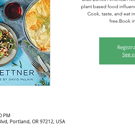
plant based food influen
Cook, taste, and eat i
free.Book in
Registra
See o
00 PM
lvd, Portland, OR 97212, USA