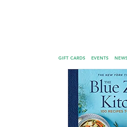
GIFT CARDS
EVENTS
NEWS