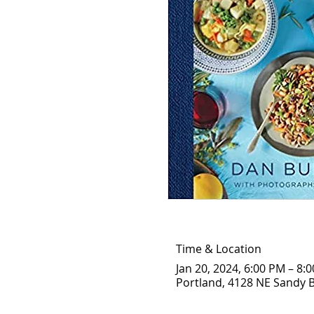
Time & Location
Jan 20, 2024, 6:00 PM – 8:
Portland, 4128 NE Sandy B