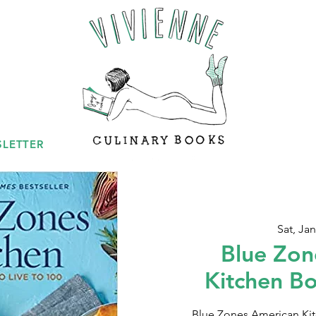
LETTER
Sat, Jan
Blue Zon
Kitchen B
Blue Zones American Kitc