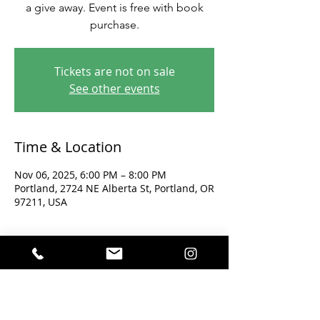
a give away. Event is free with book
purchase.
Tickets are not on sale
See other events
Time & Location
Nov 06, 2025, 6:00 PM – 8:00 PM
Portland, 2724 NE Alberta St, Portland, OR
97211, USA