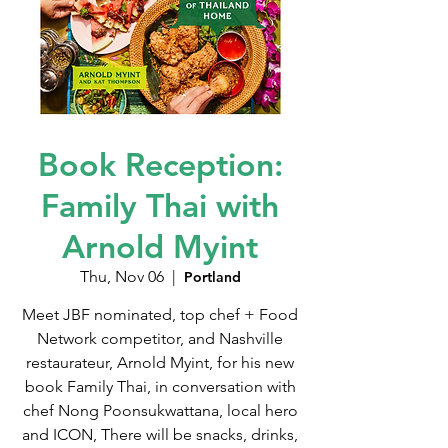
Book Reception:
Family Thai with
Arnold Myint
Thu, Nov 06
  |  
Portland
Meet JBF nominated, top chef + Food
Network competitor, and Nashville
restaurateur, Arnold Myint, for his new
book Family Thai, in conversation with
chef Nong Poonsukwattana, local hero
and ICON, There will be snacks, drinks,