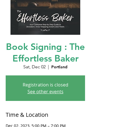
Book Signing : The
Effortless Baker
Sat, Dec 02
  |  
Portland
Registration is closed
See other events
Time & Location
Dec 02, 2023, 5:00 PM – 7:00 PM