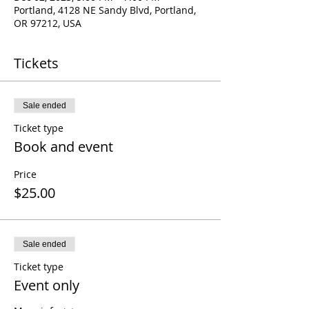
Portland, 4128 NE Sandy Blvd, Portland,
OR 97212, USA
Tickets
Sale ended
Ticket type
Book and event
Price
$25.00
Sale ended
Ticket type
Event only