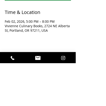
Time & Location
Feb 02, 2026, 5:00 PM – 8:00 PM
Vivienne Culinary Books, 2724 NE Alberta
St, Portland, OR 97211, USA