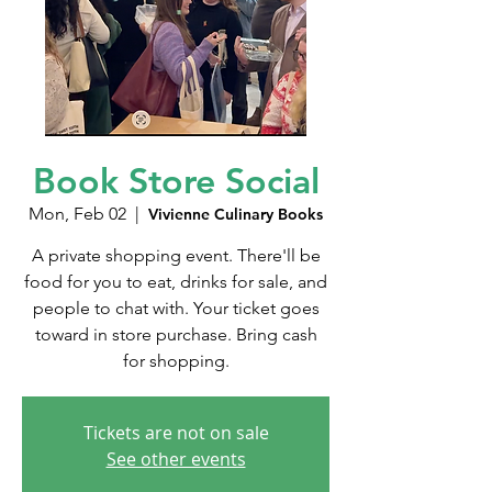
Book Store Social
Mon, Feb 02
  |  
Vivienne Culinary Books
A private shopping event. There'll be
food for you to eat, drinks for sale, and
people to chat with. Your ticket goes
toward in store purchase. Bring cash
for shopping.
Tickets are not on sale
See other events