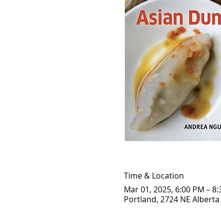
Time & Location
Mar 01, 2025, 6:00 PM – 8
Portland, 2724 NE Alberta