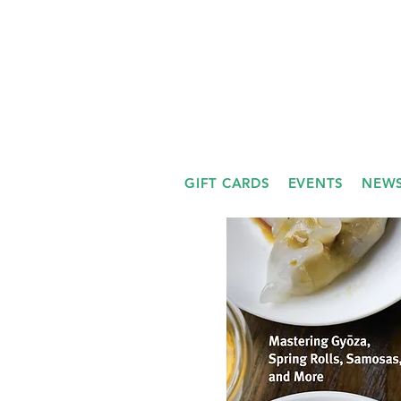
GIFT CARDS
EVENTS
NEWS