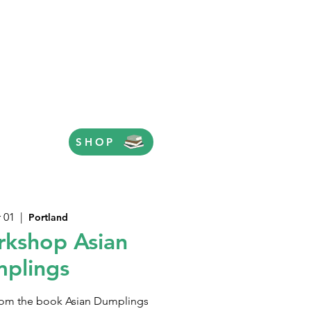
SHOP
 01
  |  
Portland
kshop Asian
plings
 from the book Asian Dumplings