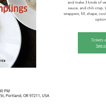
and make 3 kinds of v
sauce, and chili crisp
wrappers, fill, shape, co
option
Tickets 
See o
:30 PM
 St, Portland, OR 97211, USA