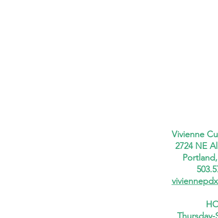
Vivienne Cu
2724 NE Al
Portland
503.5
viviennepd
HO
Thursday-