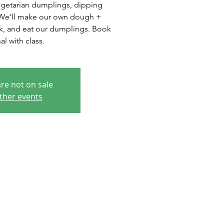
egetarian dumplings, dipping
. We'll make our own dough +
ok, and eat our dumplings. Book
al with class.
are not on sale
ther events