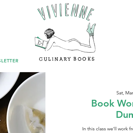
LETTER
Sat, Mar
Book Wor
Dum
In this class we'll work