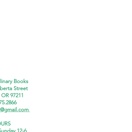
linary Books
berta Street
, OR 97211
75.2866
x@gmail.com
URS
Sunday 12-6