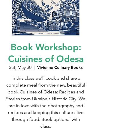
Book Workshop:
Cuisines of Odesa
Sat, May 30
  |  
Vivienne Culinary Books
In this class we'll cook and share a
complete meal from the new, beautiful
book Cuisines of Odesa: Recipes and
Stories from Ukraine's Historic City. We
are in love with the photography and
recipes and keeping this culture alive
through food. Book optional with
class.