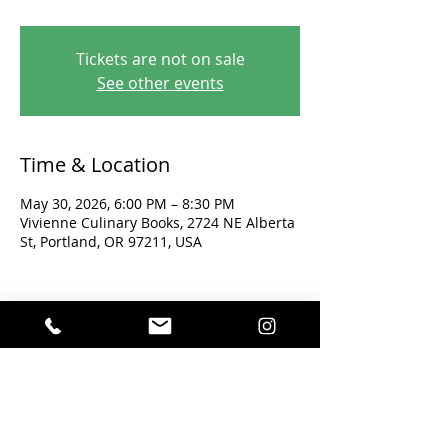
Tickets are not on sale
See other events
Time & Location
May 30, 2026, 6:00 PM – 8:30 PM
Vivienne Culinary Books, 2724 NE Alberta
St, Portland, OR 97211, USA