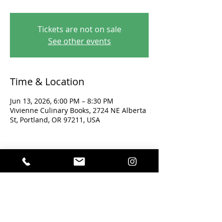
Tickets are not on sale
See other events
Time & Location
Jun 13, 2026, 6:00 PM – 8:30 PM
Vivienne Culinary Books, 2724 NE Alberta
St, Portland, OR 97211, USA