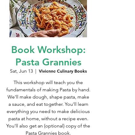
Book Workshop:
Pasta Grannies
Sat, Jun 13
  |  
Vivienne Culinary Books
This workshop will teach you the
fundamentals of making Pasta by hand.
We'll make dough, shape pasta, make
a sauce, and eat together. You'll learn
everything you need to make delicious
pasta at home, without a recipe even.
You'll also get an (optional) copy of the
Pasta Grannies book.