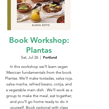
Book Workshop:
Plantas
Sat, Jul 26
  |  
Portland
In this workshop we'll learn vegan
Mexican fundamentals from the book
Plantas. We'll make tostadas, salsa roja,
salsa macha, refried beans, cotija, and
a vegetable main dish . We'll work as a
group to make the meal, eat together,
and you'll go home ready to do it
yourself. Book optional with class