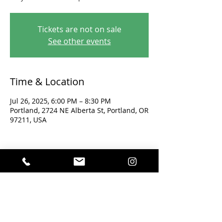
Tickets are not on sale
See other events
Time & Location
Jul 26, 2025, 6:00 PM – 8:30 PM
Portland, 2724 NE Alberta St, Portland, OR
97211, USA