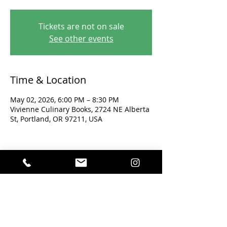
Tickets are not on sale
See other events
Time & Location
May 02, 2026, 6:00 PM – 8:30 PM
Vivienne Culinary Books, 2724 NE Alberta
St, Portland, OR 97211, USA