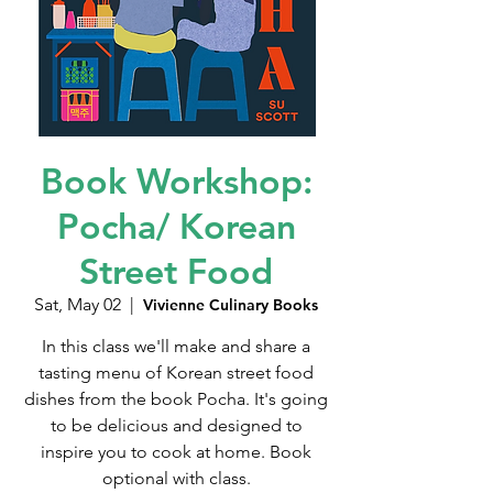
Book Workshop:
Pocha/ Korean
Street Food
Sat, May 02
  |  
Vivienne Culinary Books
In this class we'll make and share a
tasting menu of Korean street food
dishes from the book Pocha. It's going
to be delicious and designed to
inspire you to cook at home. Book
optional with class.