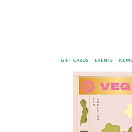
GIFT CARDS
EVENTS
NEWS