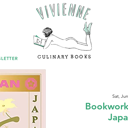
LETTER
Sat, Jun
Bookwork
Japa