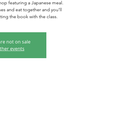
hop featuring a Japanese meal.
es and eat together and you'll
ting the book with the class.
are not on sale
ther events