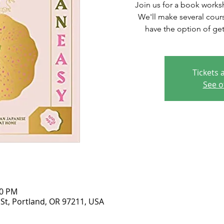
Join us for a book works
We'll make several cours
have the option of get
Tickets 
See o
30 PM
 St, Portland, OR 97211, USA