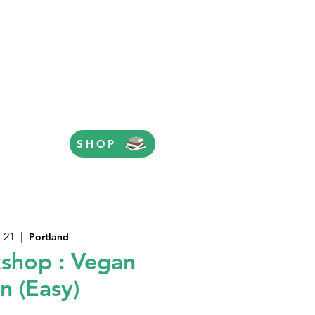
SHOP
 21
  |  
Portland
shop : Vegan
n (Easy)