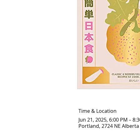
Time & Location
Jun 21, 2025, 6:00 PM – 8:
Portland, 2724 NE Alberta