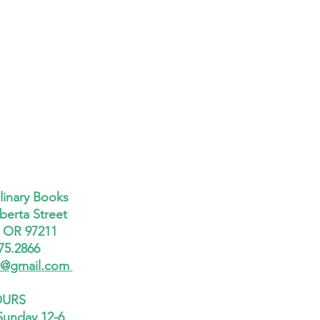
linary Books
berta Street
, OR 97211
75.2866
x@gmail.com
URS
Sunday 12-6