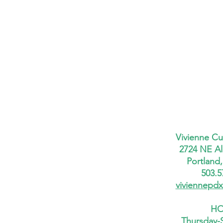
Vivienne Cu
2724 NE Al
Portland
503.5
viviennepd
HO
Thursday-