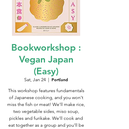
Bookworkshop :
Vegan Japan
(Easy)
Sat, Jan 24
  |  
Portland
This workshop features fundamentals
of Japanese cooking, and you won't
miss the fish or meat! We'll make rice,
two vegetable sides, miso soup,
pickles and furikake. We'll cook and
eat together as a group and you'll be