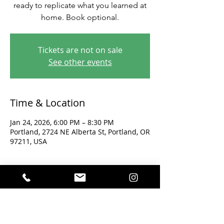
ready to replicate what you learned at
home. Book optional.
Tickets are not on sale
See other events
Time & Location
Jan 24, 2026, 6:00 PM – 8:30 PM
Portland, 2724 NE Alberta St, Portland, OR
97211, USA