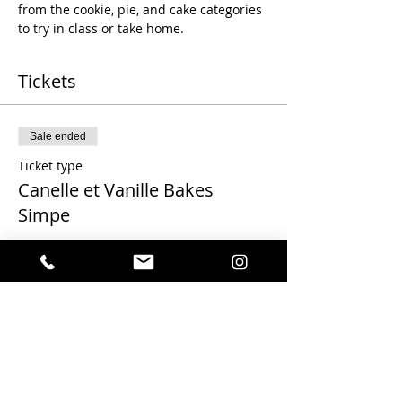
from the cookie, pie, and cake categories 
to try in class or take home.
Tickets
Sale ended
Ticket type
Canelle et Vanille Bakes
Simpe
More info
Price
$100.00