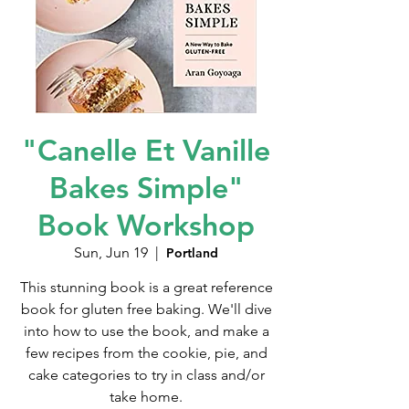
"Canelle Et Vanille
Bakes Simple"
Book Workshop
Sun, Jun 19
  |  
Portland
This stunning book is a great reference
book for gluten free baking. We'll dive
into how to use the book, and make a
few recipes from the cookie, pie, and
cake categories to try in class and/or
take home.