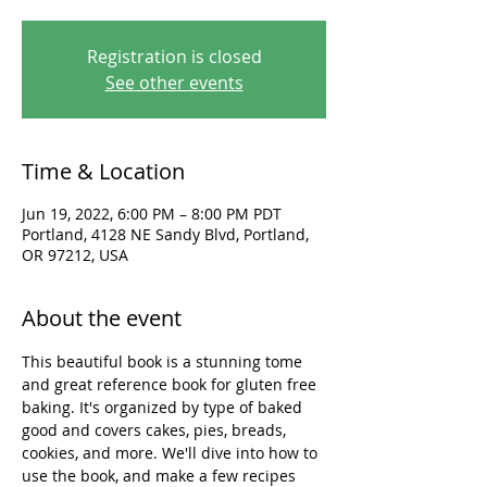
Registration is closed
See other events
Time & Location
Jun 19, 2022, 6:00 PM – 8:00 PM PDT
Portland, 4128 NE Sandy Blvd, Portland,
OR 97212, USA
About the event
This beautiful book is a stunning tome 
and great reference book for gluten free 
baking. It's organized by type of baked 
good and covers cakes, pies, breads, 
cookies, and more. We'll dive into how to 
use the book, and make a few recipes 