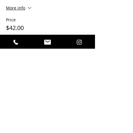
More info
Price
$42.00
This event is sold out