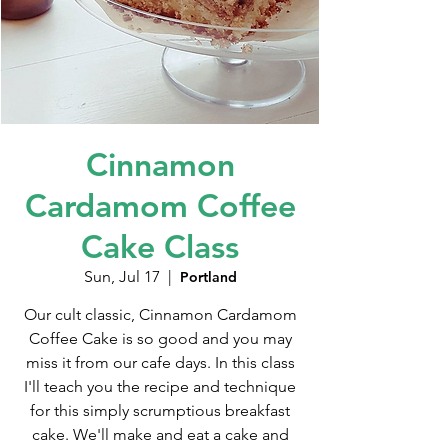
Cinnamon
Cardamom Coffee
Cake Class
Sun, Jul 17
  |  
Portland
Our cult classic, Cinnamon Cardamom
Coffee Cake is so good and you may
miss it from our cafe days. In this class
I'll teach you the recipe and technique
for this simply scrumptious breakfast
cake. We'll make and eat a cake and