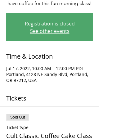
have coffee for this fun morning class!
Registration is closed
See other events
Time & Location
Jul 17, 2022, 10:00 AM – 12:00 PM PDT
Portland, 4128 NE Sandy Blvd, Portland,
OR 97212, USA
Tickets
Sold Out
Ticket type
Cult Classic Coffee Cake Class