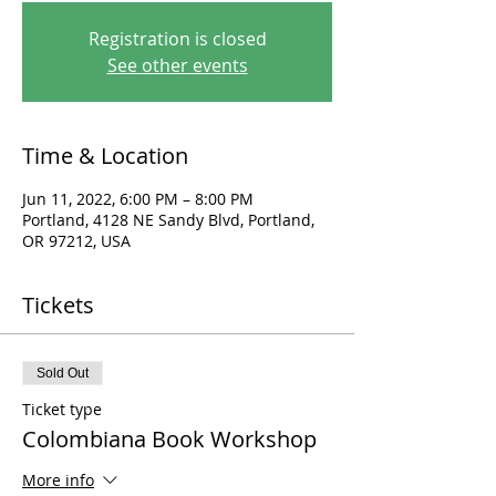
Registration is closed
See other events
Time & Location
Jun 11, 2022, 6:00 PM – 8:00 PM
Portland, 4128 NE Sandy Blvd, Portland,
OR 97212, USA
Tickets
Sold Out
Ticket type
Colombiana Book Workshop
More info