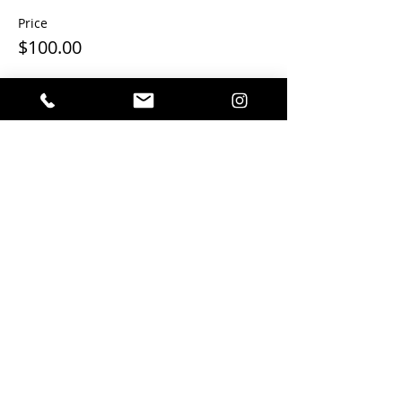
Price
$100.00
This event is sold out