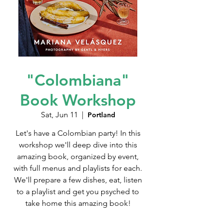
"Colombiana"
Book Workshop
Sat, Jun 11
  |  
Portland
Let's have a Colombian party! In this
workshop we'll deep dive into this
amazing book, organized by event,
with full menus and playlists for each.
We'll prepare a few dishes, eat, listen
to a playlist and get you psyched to
take home this amazing book!