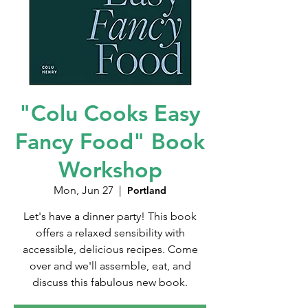
"Colu Cooks Easy
Fancy Food" Book
Workshop
Mon, Jun 27
  |  
Portland
Let's have a dinner party! This book
offers a relaxed sensibility with
accessible, delicious recipes. Come
over and we'll assemble, eat, and
discuss this fabulous new book.