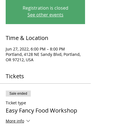
Registration is closed
See other events
Time & Location
Jun 27, 2022, 6:00 PM – 8:00 PM
Portland, 4128 NE Sandy Blvd, Portland,
OR 97212, USA
Tickets
Sale ended
Ticket type
Easy Fancy Food Workshop
More info