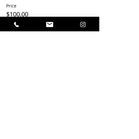
Price
$100.00