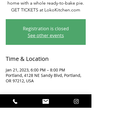
home with a whole ready-to-bake pie.
GET TICKETS at LokoKitchen.com
Registration is closed
See other events
Time & Location
Jan 21, 2023, 6:00 PM – 8:00 PM
Portland, 4128 NE Sandy Blvd, Portland,
OR 97212, USA