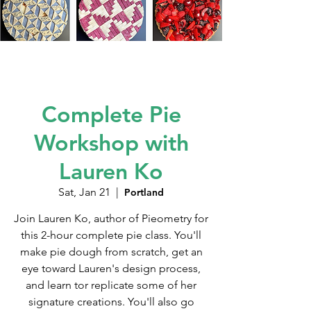
Complete Pie
Workshop with
Lauren Ko
Sat, Jan 21
  |  
Portland
Join Lauren Ko, author of Pieometry for
this 2-hour complete pie class. You'll
make pie dough from scratch, get an
eye toward Lauren's design process,
and learn tor replicate some of her
signature creations. You'll also go