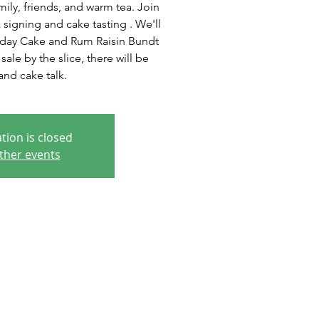
ly, friends, and warm tea. Join
 signing and cake tasting . We'll
hday Cake and Rum Raisin Bundt
ale by the slice, there will be
nd cake talk.
tion is closed
ther events