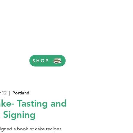
SHOP
v 12
  |  
Portland
ke- Tasting and
 Signing
igned a book of cake recipes