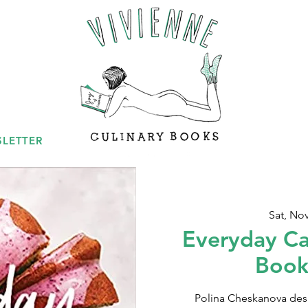
LETTER
Sat, No
Everyday Ca
Book
Polina Cheskanova des