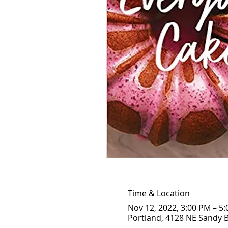
Time & Location
Nov 12, 2022, 3:00 PM – 5
Portland, 4128 NE Sandy B