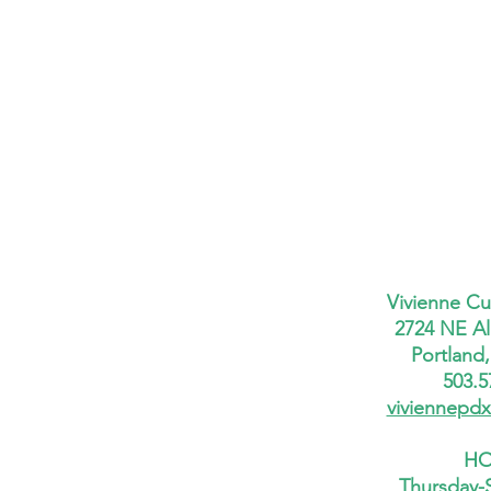
Vivienne Cu
2724 NE Al
Portland
503.5
viviennepd
HO
Thursday-