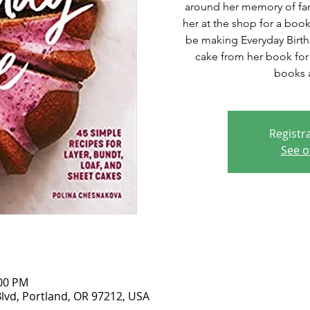
around her memory of fami
her at the shop for a book
be making Everyday Birt
cake from her book for s
books a
Registra
See o
:00 PM
lvd, Portland, OR 97212, USA