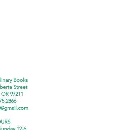
linary Books
berta Street
, OR 97211
75.2866
x@gmail.com
URS
Sunday 12-6