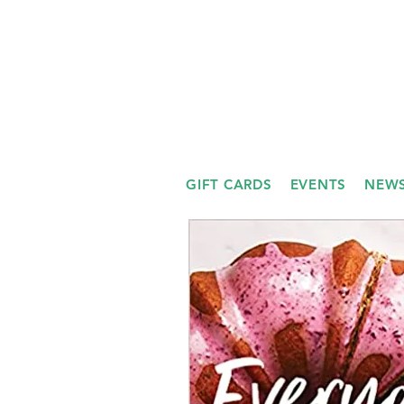
GIFT CARDS
EVENTS
NEWS