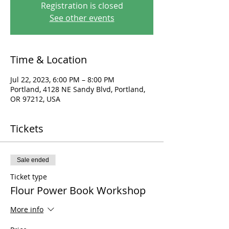
Registration is closed
See other events
Time & Location
Jul 22, 2023, 6:00 PM – 8:00 PM
Portland, 4128 NE Sandy Blvd, Portland,
OR 97212, USA
Tickets
Sale ended
Ticket type
Flour Power Book Workshop
More info