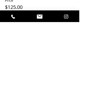
Price
$125.00