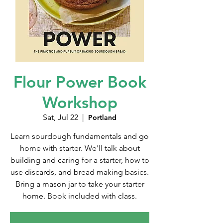
Flour Power Book
Workshop
Sat, Jul 22
  |  
Portland
Learn sourdough fundamentals and go
home with starter. We'll talk about
building and caring for a starter, how to
use discards, and bread making basics.
Bring a mason jar to take your starter
home. Book included with class.