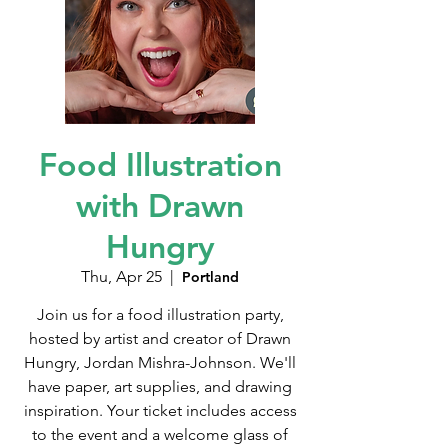
Food Illustration
with Drawn
Hungry
Thu, Apr 25
  |  
Portland
Join us for a food illustration party,
hosted by artist and creator of Drawn
Hungry, Jordan Mishra-Johnson. We'll
have paper, art supplies, and drawing
inspiration. Your ticket includes access
to the event and a welcome glass of