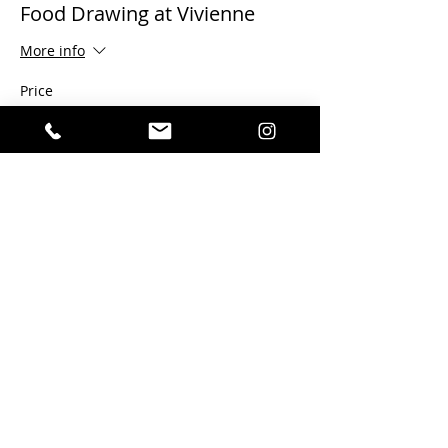
Food Drawing at Vivienne
More info
Price
$15.00