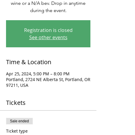
wine or a N/A bev. Drop in anytime
during the event.
Registration is closed
See other events
Time & Location
Apr 25, 2024, 5:00 PM – 8:00 PM
Portland, 2724 NE Alberta St, Portland, OR
97211, USA
Tickets
Sale ended
Ticket type