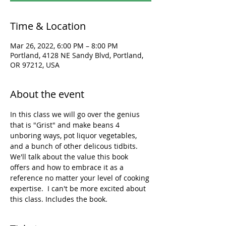
Time & Location
Mar 26, 2022, 6:00 PM – 8:00 PM
Portland, 4128 NE Sandy Blvd, Portland,
OR 97212, USA
About the event
In this class we will go over the genius 
that is "Grist" and make beans 4 
unboring ways, pot liquor vegetables, 
and a bunch of other delicous tidbits. 
We'll talk about the value this book 
offers and how to embrace it as a 
reference no matter your level of cooking 
expertise.  I can't be more excited about 
this class. Includes the book. 