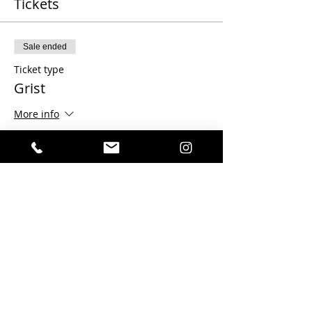
Tickets
Sale ended
Ticket type
Grist
More info
Price
$100.00