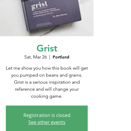
Grist
Sat, Mar 26
  |  
Portland
Let me show you how this book will get
you pumped on beans and grains.
Grist is a serious inspiration and
reference and will change your
cooking game.
Registration is closed
See other events