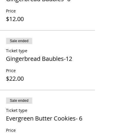
Price
$12.00
Sale ended
Ticket type
Gingerbread Baubles-12
Price
$22.00
Sale ended
Ticket type
Evergreen Butter Cookies- 6
Price