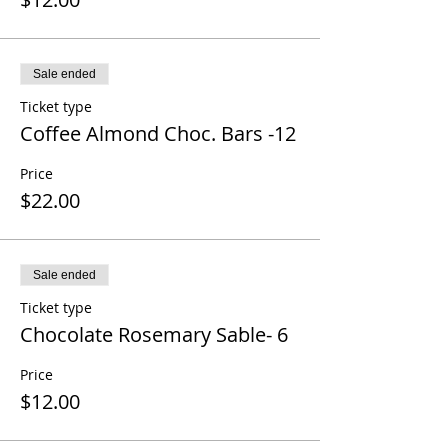
Sale ended
Ticket type
Coffee Almond Choc. Bars -12
Price
$22.00
Sale ended
Ticket type
Chocolate Rosemary Sable- 6
Price
$12.00