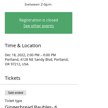
between 2-6pm.
Registration is closed
See other events
Time & Location
Dec 18, 2022, 2:00 PM – 6:00 PM
Portland, 4128 NE Sandy Blvd, Portland,
OR 97212, USA
Tickets
Sale ended
Ticket type
Gingerbread Baubles- 6