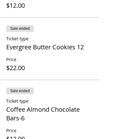
$12.00
Sale ended
Ticket type
Evergree Butter Cookies 12
Price
$22.00
Sale ended
Ticket type
Coffee Almond Chocolate
Bars-6
Price
$12.00