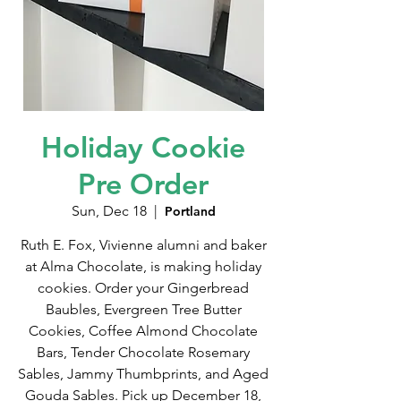
Holiday Cookie
Pre Order
Sun, Dec 18
  |  
Portland
Ruth E. Fox, Vivienne alumni and baker
at Alma Chocolate, is making holiday
cookies. Order your Gingerbread
Baubles, Evergreen Tree Butter
Cookies, Coffee Almond Chocolate
Bars, Tender Chocolate Rosemary
Sables, Jammy Thumbprints, and Aged
Gouda Sables. Pick up December 18,