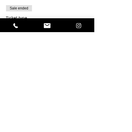
Sale ended
Ticket type
Chocolate Rosemary Sable- 12
Price
$22.00
Sale ended
Ticket type
Smoked Gouda Sable - 12
Price
$18.00
Sale ended