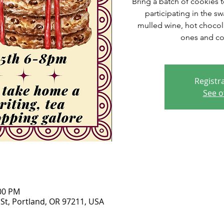
Bring a batch of cookies to
participating in the s
mulled wine, hot chocola
ones and c
Registra
See o
:00 PM
 St, Portland, OR 97211, USA