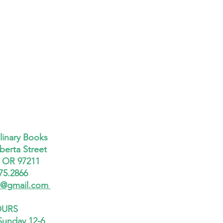
linary Books
berta Street
, OR 97211
75.2866
x@gmail.com
URS
Sunday 12-6