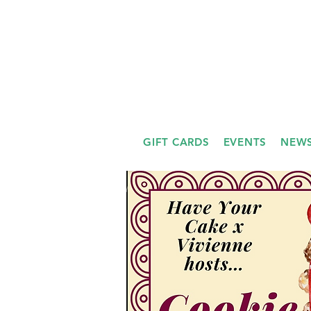
GIFT CARDS
EVENTS
NEWS