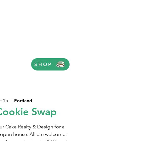
SHOP
c 15
  |  
Portland
Cookie Swap
r Cake Realty & Design for a
 open house. All are welcome.