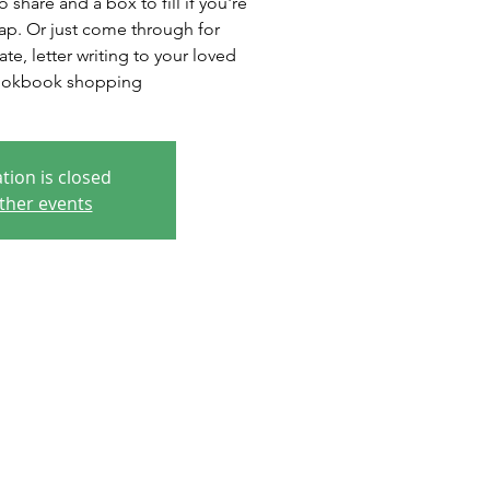
 share and a box to fill if you're
wap. Or just come through for
te, letter writing to your loved
ookbook shopping
tion is closed
ther events