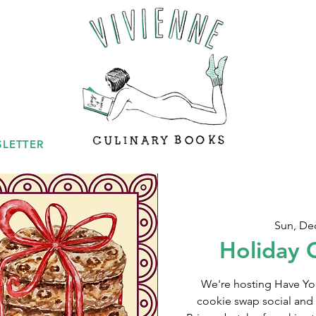
LETTER
Sun, De
Holiday 
We're hosting Have You
cookie swap social and