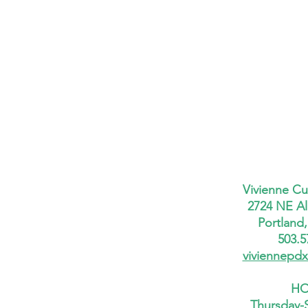
Vivienne Cu
2724 NE Al
Portland
503.5
viviennepd
HO
Thursday-