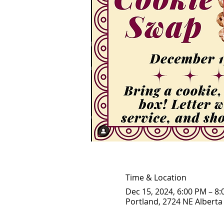
Time & Location
Dec 15, 2024, 6:00 PM – 8
Portland, 2724 NE Alberta