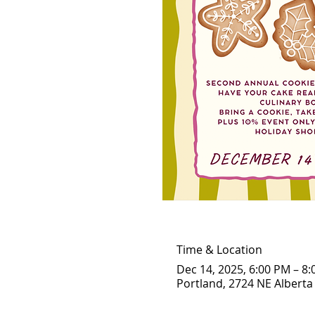
Time & Location
Dec 14, 2025, 6:00 PM – 8
Portland, 2724 NE Alberta