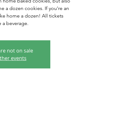
n home baked cookies, but also
e a dozen cookies. If you're an
ake home a dozen! All tickets
e a beverage.
are not on sale
ther events