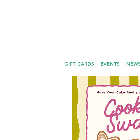
GIFT CARDS
EVENTS
NEWS