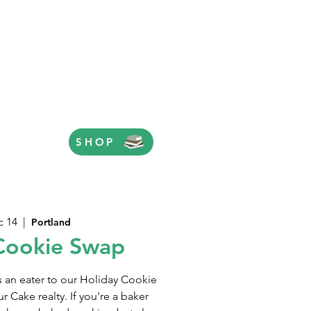
SHOP
c 14
  |  
Portland
Cookie Swap
s an eater to our Holiday Cookie
 Cake realty. If you're a baker