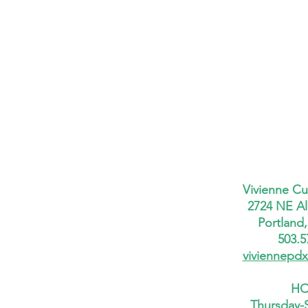
Vivienne Cu
2724 NE Al
Portland
503.5
viviennepd
HO
Thursday-