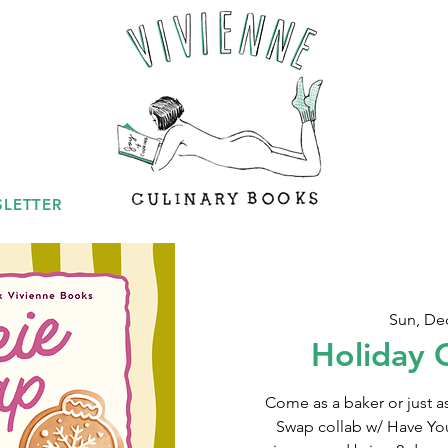
LETTER
Sun, De
Holiday 
Come as a baker or just a
Swap collab w/ Have Your