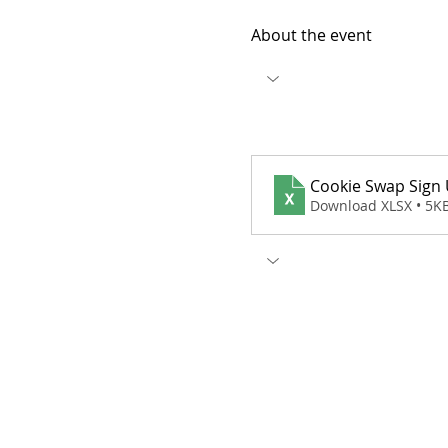
About the event
Cookie Swap Sign
Download XLSX • 5K