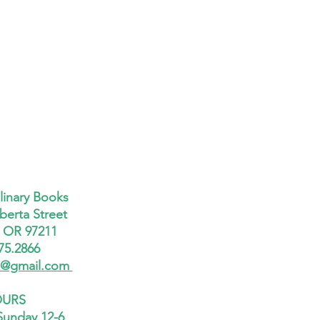
linary Books
berta Street
, OR 97211
75.2866
x@gmail.com
URS
Sunday 12-6