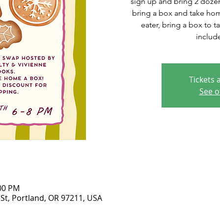
sign up and bring 2 doze
bring a box and take hom
eater, bring a box to t
includ
Tickets 
See o
:00 PM
 St, Portland, OR 97211, USA