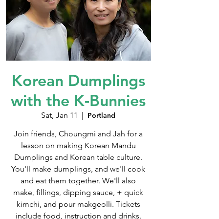
Korean Dumplings
with the K-Bunnies
Sat, Jan 11
  |  
Portland
Join friends, Choungmi and Jah for a
lesson on making Korean Mandu
Dumplings and Korean table culture.
You'll make dumplings, and we'll cook
and eat them together. We'll also
make, fillings, dipping sauce, + quick
kimchi, and pour makgeolli. Tickets
include food, instruction and drinks.