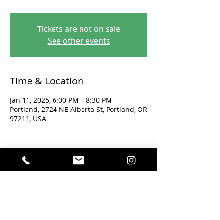
Tickets are not on sale
See other events
Time & Location
Jan 11, 2025, 6:00 PM – 8:30 PM
Portland, 2724 NE Alberta St, Portland, OR
97211, USA