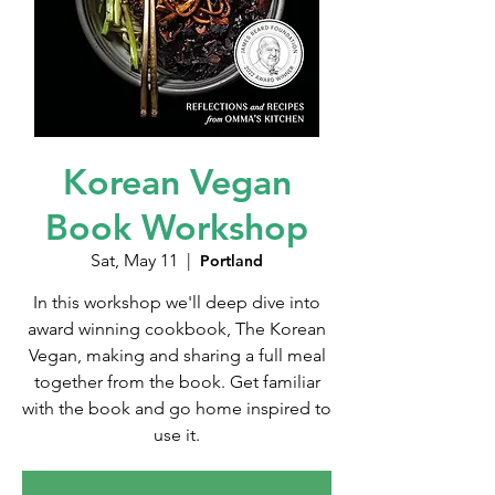
Korean Vegan
Book Workshop
Sat, May 11
  |  
Portland
In this workshop we'll deep dive into
award winning cookbook, The Korean
Vegan, making and sharing a full meal
together from the book. Get familiar
with the book and go home inspired to
use it.