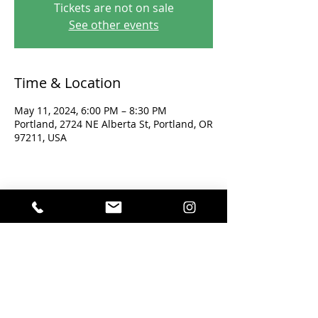
Tickets are not on sale
See other events
Time & Location
May 11, 2024, 6:00 PM – 8:30 PM
Portland, 2724 NE Alberta St, Portland, OR
97211, USA