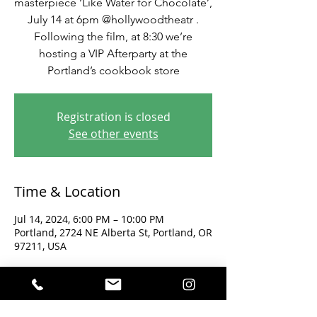
masterpiece ‘Like Water for Chocolate’,
July 14 at 6pm @hollywoodtheatr .
Following the film, at 8:30 we’re
hosting a VIP Afterparty at the
Portland’s cookbook store
Registration is closed
See other events
Time & Location
Jul 14, 2024, 6:00 PM – 10:00 PM
Portland, 2724 NE Alberta St, Portland, OR
97211, USA