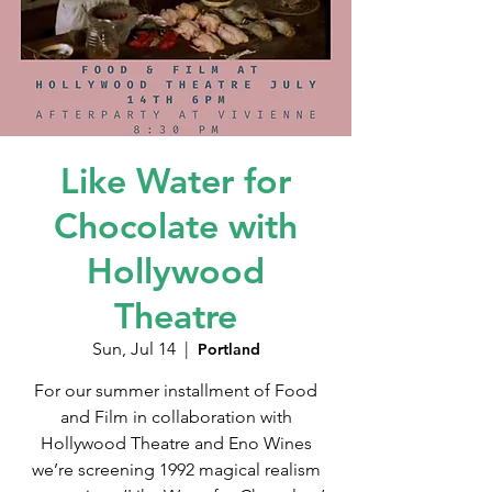
Like Water for
Chocolate with
Hollywood
Theatre
Sun, Jul 14
  |  
Portland
For our summer installment of Food
and Film in collaboration with
Hollywood Theatre and Eno Wines
we’re screening 1992 magical realism