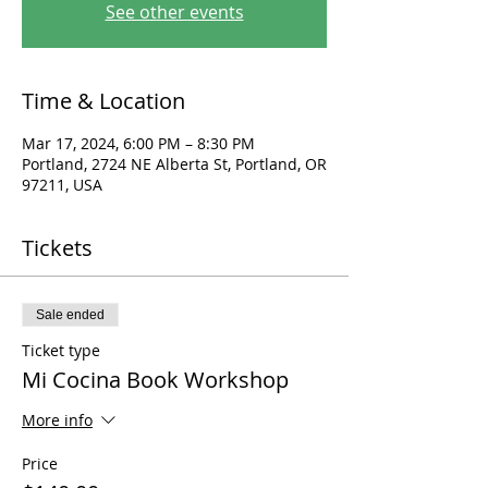
See other events
Time & Location
Mar 17, 2024, 6:00 PM – 8:30 PM
Portland, 2724 NE Alberta St, Portland, OR
97211, USA
Tickets
Sale ended
Ticket type
Mi Cocina Book Workshop
More info
Price