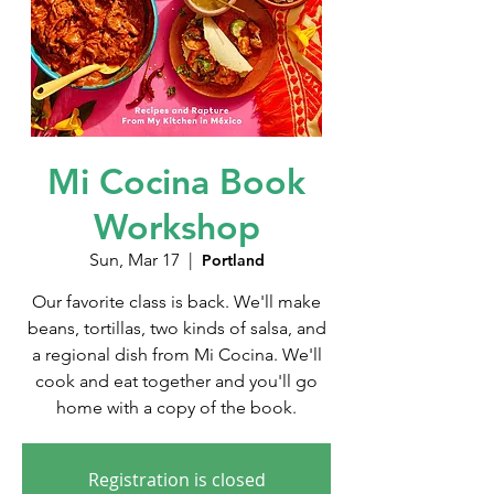
Mi Cocina Book
Workshop
Sun, Mar 17
  |  
Portland
Our favorite class is back. We'll make
beans, tortillas, two kinds of salsa, and
a regional dish from Mi Cocina. We'll
cook and eat together and you'll go
home with a copy of the book.
Registration is closed