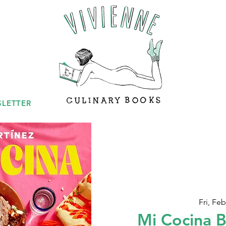
LETTER
Fri, Feb
Mi Cocina 