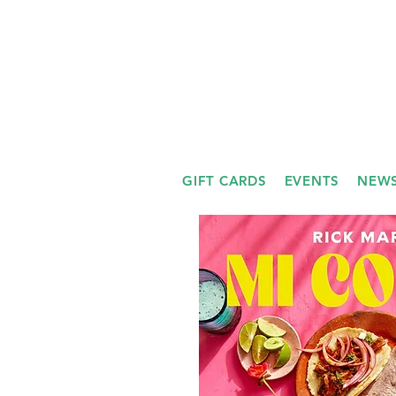
GIFT CARDS
EVENTS
NEWS