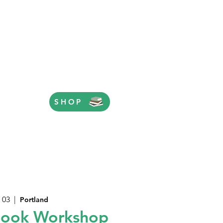
SHOP
 03
  |  
Portland
Book Workshop