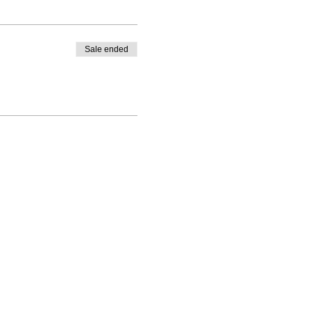
Sale ended