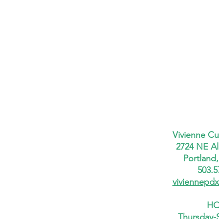
Vivienne Cu
2724 NE Al
Portland
503.5
viviennepd
HO
Thursday-