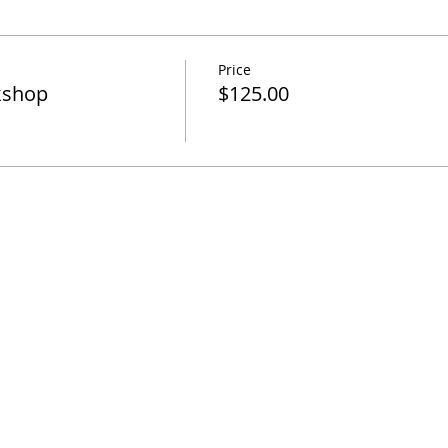
Price
kshop
$125.00