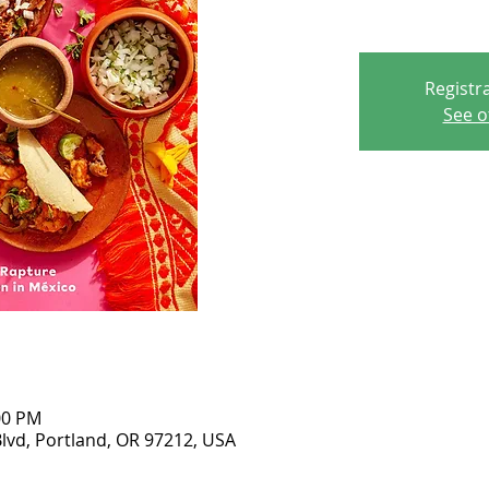
Registra
See o
00 PM
lvd, Portland, OR 97212, USA