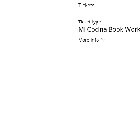
Tickets
Ticket type
Mi Cocina Book Wor
More info