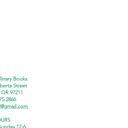
linary Books
berta Street
, OR 97211
75.2866
x@gmail.com
URS
Sunday 12-6