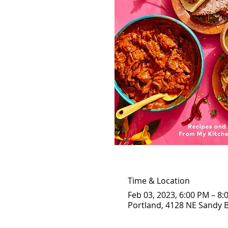
Time & Location
Feb 03, 2023, 6:00 PM – 8:
Portland, 4128 NE Sandy B