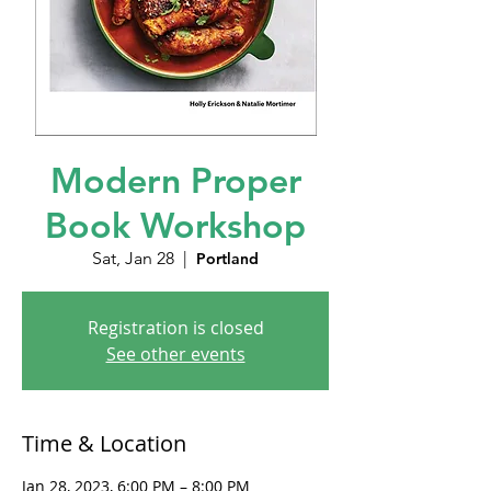
Modern Proper
Book Workshop
Sat, Jan 28
  |  
Portland
Registration is closed
See other events
Time & Location
Jan 28, 2023, 6:00 PM – 8:00 PM