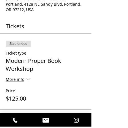
Portland, 4128 NE Sandy Blvd, Portland,
OR 97212, USA
Tickets
Sale ended
Ticket type
Modern Proper Book
Workshop
More info
Price
$125.00