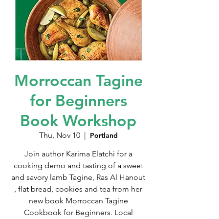
Morroccan Tagine
for Beginners
Book Workshop
Thu, Nov 10
  |  
Portland
Join author Karima Elatchi for a
cooking demo and tasting of a sweet
and savory lamb Tagine, Ras Al Hanout
, flat bread, cookies and tea from her
new book Morroccan Tagine
Cookbook for Beginners. Local