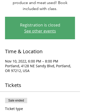
produce and meat used! Book
included with class.
Registration is closed
See other events
Time & Location
Nov 10, 2022, 6:00 PM – 8:00 PM
Portland, 4128 NE Sandy Blvd, Portland,
OR 97212, USA
Tickets
Sale ended
Ticket type