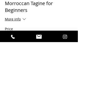
Morroccan Tagine for
Beginners
More info
Price
$120.00