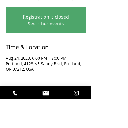
Registration is closed
See other events
Time & Location
Aug 24, 2023, 6:00 PM – 8:00 PM
Portland, 4128 NE Sandy Blvd, Portland,
OR 97212, USA