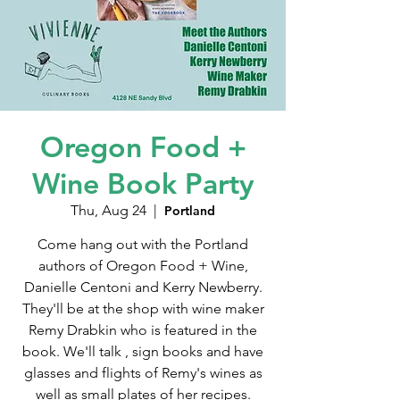
Oregon Food +
Wine Book Party
Thu, Aug 24
  |  
Portland
Come hang out with the Portland
authors of Oregon Food + Wine,
Danielle Centoni and Kerry Newberry.
They'll be at the shop with wine maker
Remy Drabkin who is featured in the
book. We'll talk , sign books and have
glasses and flights of Remy's wines as
well as small plates of her recipes.