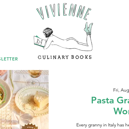
LETTER
Fri, Aug
Pasta Gr
Wo
Every granny in Italy has h