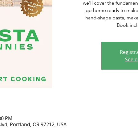
we'll cover the fundamen
go home ready to make
hand-shape pasta, make 
Book incl
Registra
See o
:30 PM
lvd, Portland, OR 97212, USA