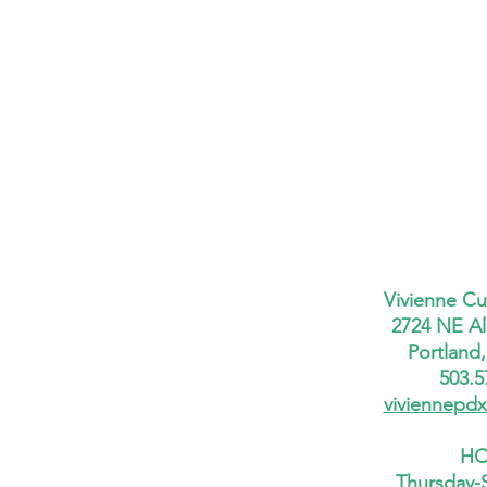
Vivienne Cu
2724 NE Al
Portland
503.5
viviennepd
HO
Thursday-