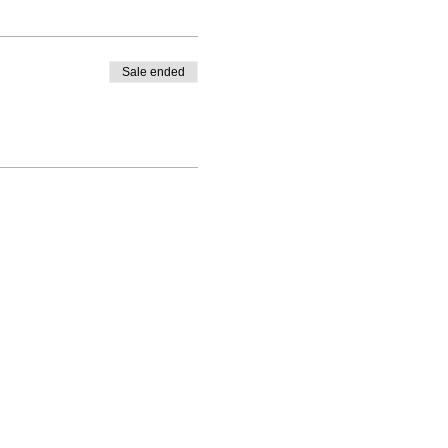
Sale ended