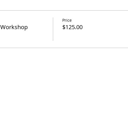
Price
k Workshop
$125.00