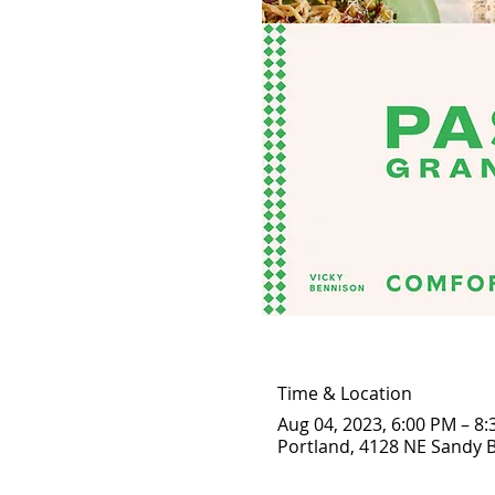
Time & Location
Aug 04, 2023, 6:00 PM – 8
Portland, 4128 NE Sandy B