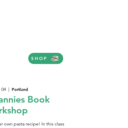
SHOP
 04
  |  
Portland
annies Book
rkshop
er own pasta recipe! In this class