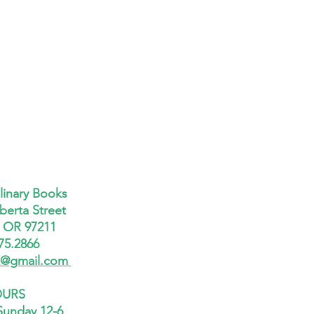
linary Books
berta Street
, OR 97211
75.2866
x@gmail.com
URS
Sunday 12-6