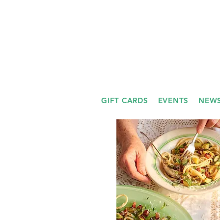
GIFT CARDS
EVENTS
NEWS