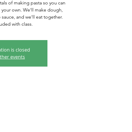
tals of making pasta so you can
 your own. We'll make dough,
sauce, and we'll eat together.
uded with class.
tion is closed
ther events