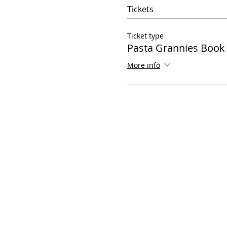
Tickets
Ticket type
Pasta Grannies Boo
More info