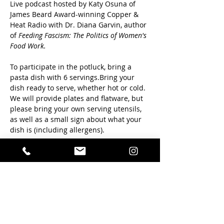
Live podcast hosted by Katy Osuna of 
James Beard Award-winning Copper & 
Heat Radio with Dr. Diana Garvin, author 
of 
Feeding Fascism: The Politics of Women's 
Food Work. 
To participate in the potluck, bring a 
pasta dish with 6 servings.Bring your 
dish ready to serve, whether hot or cold.  
We will provide plates and flatware, but 
please bring your own serving utensils, 
as well as a small sign about what your 
dish is (including allergens). 
We will dish up between 6:15 and 6:30, 
and conversation will start at 6:30. Beer, 
wine, and non-alcoholic beverages will 
be available for purchase. 