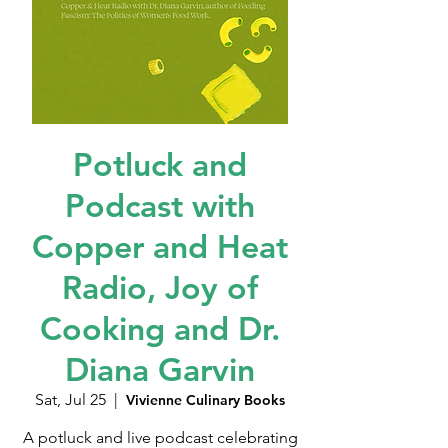
Potluck and
Podcast with
Copper and Heat
Radio, Joy of
Cooking and Dr.
Diana Garvin
Sat, Jul 25
  |  
Vivienne Culinary Books
A potluck and live podcast celebrating