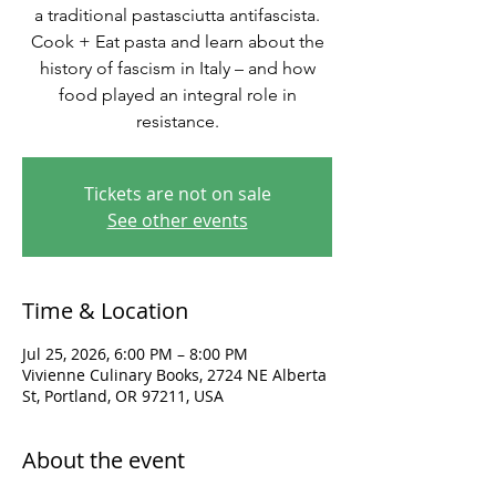
a traditional pastasciutta antifascista.
Cook + Eat pasta and learn about the
history of fascism in Italy – and how
food played an integral role in
resistance.
Tickets are not on sale
See other events
Time & Location
Jul 25, 2026, 6:00 PM – 8:00 PM
Vivienne Culinary Books, 2724 NE Alberta
St, Portland, OR 97211, USA
About the event