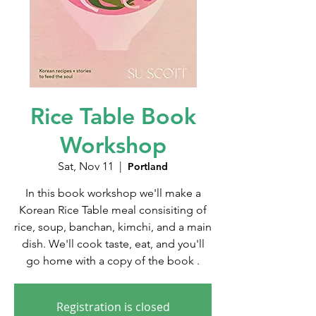
Rice Table Book
Workshop
Sat, Nov 11
  |  
Portland
In this book workshop we'll make a
Korean Rice Table meal consisiting of
rice, soup, banchan, kimchi, and a main
dish. We'll cook taste, eat, and you'll
go home with a copy of the book .
Registration is closed