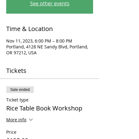
See other events
Time & Location
Nov 11, 2023, 6:00 PM – 8:00 PM
Portland, 4128 NE Sandy Blvd, Portland,
OR 97212, USA
Tickets
Sale ended
Ticket type
Rice Table Book Workshop
More info
Price