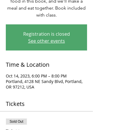
food in this book, and we'll make a
meal and eat together. Book included
with class.
Registration is closed
See other events
Time & Location
Oct 14, 2023, 6:00 PM – 8:00 PM
Portland, 4128 NE Sandy Blvd, Portland,
OR 97212, USA
Tickets
Sold Out