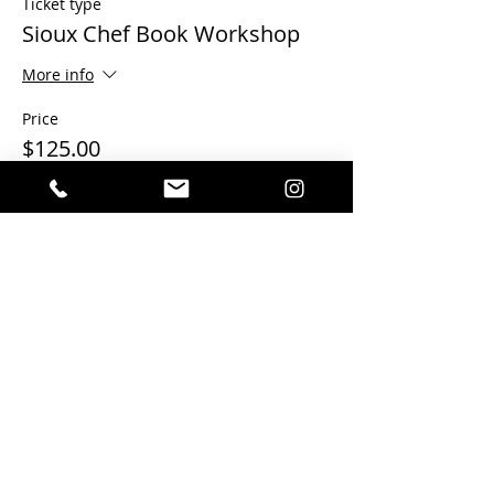
Ticket type
Sioux Chef Book Workshop
More info
Price
$125.00
This event is sold out