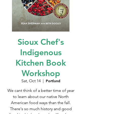
Sioux Chef's
Indigenous
Kitchen Book
Workshop
Sat, Oct 14
  |  
Portland
We cant think of a better time of year
to learn about our native North
American food ways than the fall.
There's so much history and good