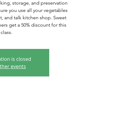
king, storage, and preservation
ure you use all your vegetables
at, and talk kitchen shop. Sweet
s get a 50% discount for this
class.
tion is closed
ther events