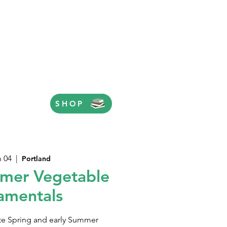
SHOP
n 04
  |  
Portland
mer Vegetable
amentals
ate Spring and early Summer