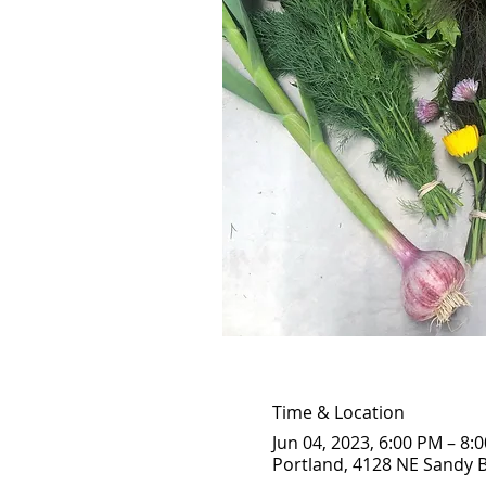
Time & Location
Jun 04, 2023, 6:00 PM – 8:
Portland, 4128 NE Sandy B