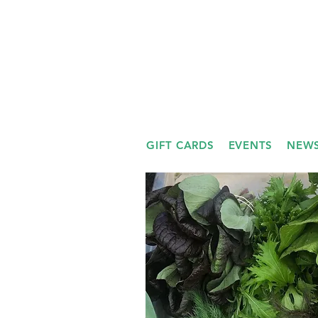
GIFT CARDS
EVENTS
NEWS