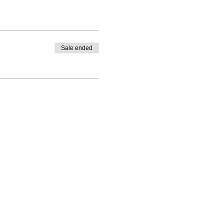
Sale ended