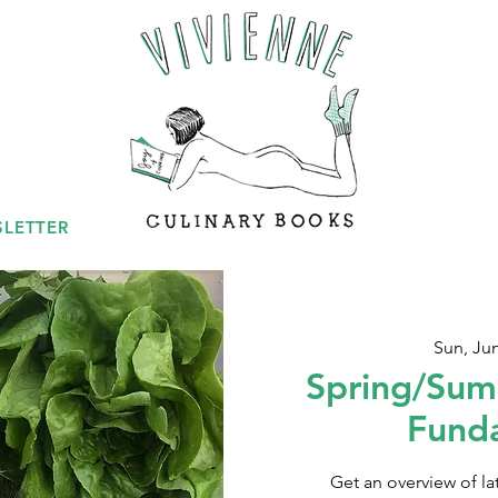
LETTER
Sun, Ju
Spring/Sum
Fund
Get an overview of l