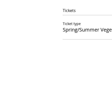
Tickets
Ticket type
Spring/Summer Vege