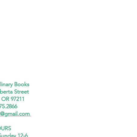
linary Books
berta Street
, OR 97211
75.2866
x@gmail.com
URS
Sunday 12-6