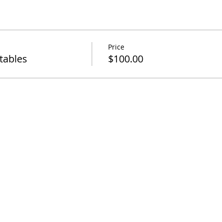
Price
tables
$100.00