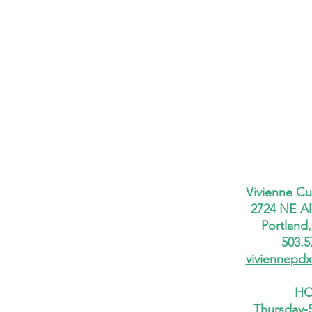
Vivienne Cu
2724 NE Al
Portland
503.5
viviennepd
HO
Thursday-