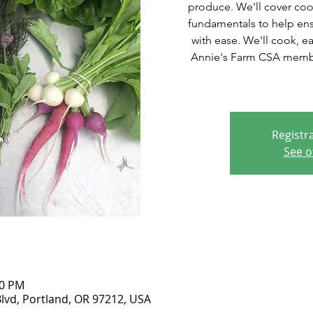
produce. We'll cover coo
fundamentals to help ens
with ease. We'll cook, e
Annie's Farm CSA member
Registra
See o
00 PM
lvd, Portland, OR 97212, USA