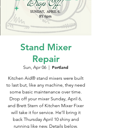
Stand Mixer
Repair
Sun, Apr 06
  |  
Portland
Kitchen Aid® stand mixers were built
to last but, like any machine, they need
some basic maintenance over time.
Drop off your mixer Sunday, April 6,
and Brett Stern of Kitchen Mixer Fixer
will take it for service. He’ll bring it
back Thursday April 10 shiny and
running like new. Details below.