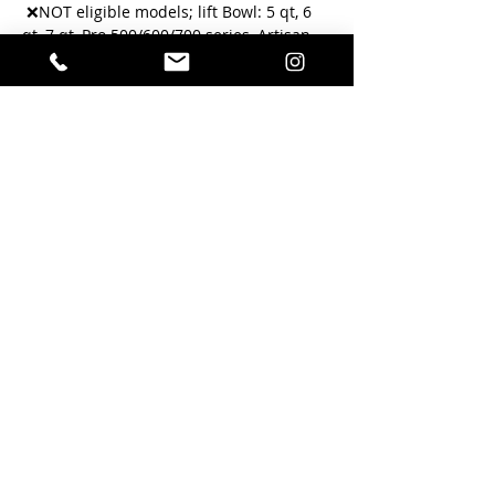
 ❌NOT eligible models; lift Bowl: 5 qt, 6 
qt, 7 qt, Pro 500/600/700 series, Artisan 
Mini, Tilt Head Accolade  
Your mixer must be able to turn on.
 Please bring the bowl, wire whisk and 
flat blade attachments along with the 
machine. 
You will receive a text when complete 
with a photo of the inside of your 
machine that it’s ready for pickup