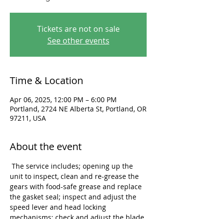
Tickets are not on sale
See other events
Time & Location
Apr 06, 2025, 12:00 PM – 6:00 PM
Portland, 2724 NE Alberta St, Portland, OR
97211, USA
About the event
 The service includes; opening up the 
unit to inspect, clean and re-grease the 
gears with food-safe grease and replace 
the gasket seal; inspect and adjust the 
speed lever and head locking 
mechanisms; check and adjust the blade 