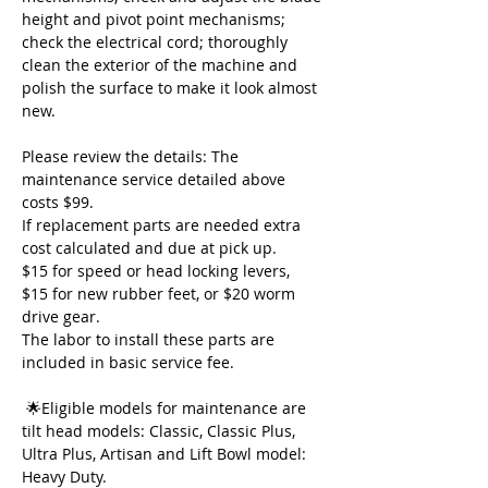
height and pivot point mechanisms; 
check the electrical cord; thoroughly 
clean the exterior of the machine and 
polish the surface to make it look almost 
new.  
Please review the details: The 
maintenance service detailed above 
costs $99. 
If replacement parts are needed extra 
cost calculated and due at pick up. 
$15 for speed or head locking levers, 
$15 for new rubber feet, or $20 worm 
drive gear. 
The labor to install these parts are 
included in basic service fee.
 🌟Eligible models for maintenance are 
tilt head models: Classic, Classic Plus, 
Ultra Plus, Artisan and Lift Bowl model: 
Heavy Duty. 