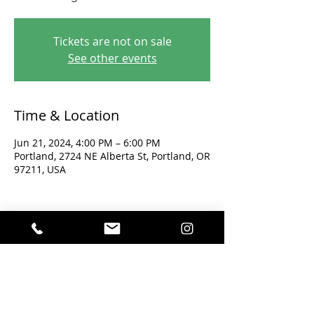
Tickets are not on sale
See other events
Time & Location
Jun 21, 2024, 4:00 PM – 6:00 PM
Portland, 2724 NE Alberta St, Portland, OR
97211, USA