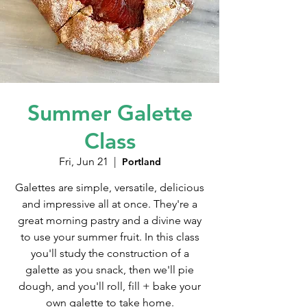
Summer Galette
Class
Fri, Jun 21
  |  
Portland
Galettes are simple, versatile, delicious
and impressive all at once. They're a
great morning pastry and a divine way
to use your summer fruit. In this class
you'll study the construction of a
galette as you snack, then we'll pie
dough, and you'll roll, fill + bake your
own galette to take home.