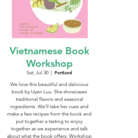
Vietnamese Book
Workshop
Sat, Jul 30
  |  
Portland
We love this beautiful and delicious
book by Uyen Luu. She showcases
traditional flavors and seasonal
ingredients. We'll take her cues and
make a few recipes from the book and
put together a tasting to enjoy
together as we experience and talk
about what the book offers. Workshop