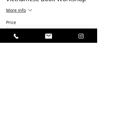
More info
Price
$100.00