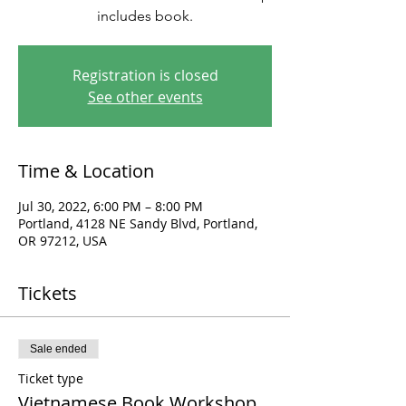
includes book.
Registration is closed
See other events
Time & Location
Jul 30, 2022, 6:00 PM – 8:00 PM
Portland, 4128 NE Sandy Blvd, Portland,
OR 97212, USA
Tickets
Sale ended
Ticket type
Vietnamese Book Workshop