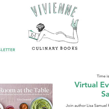
LETTER
Time i
Virtual Ev
S
Join author Lisa Samuel fo