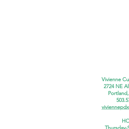
Vivienne Cu
2724 NE Al
Portland
503.5
viviennepd
HO
Thursday-