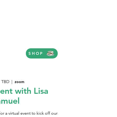
SHOP
s TBD
  |  
zoom
ent with Lisa
amuel
r a virtual event to kick off our