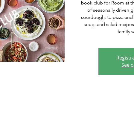
book club for Room at the
of seasonally driven g
sourdough, to pizza and 
soup, and salad recipes
family 
Registra
See o