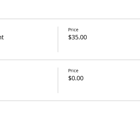
Price
nt
$35.00
Price
$0.00