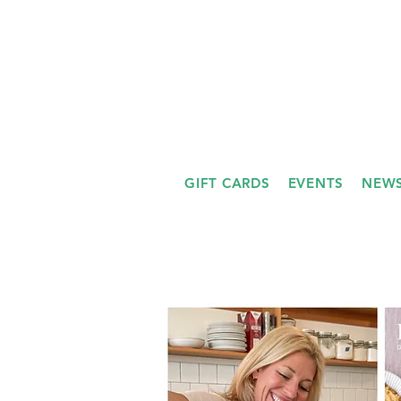
GIFT CARDS
EVENTS
NEWS