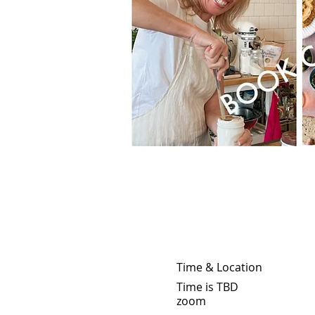
Time & Location
Time is TBD
zoom