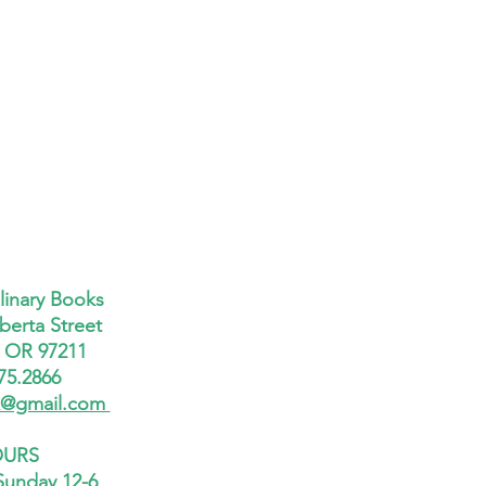
linary Books
berta Street
, OR 97211
75.2866
x@gmail.com
URS
Sunday 12-6