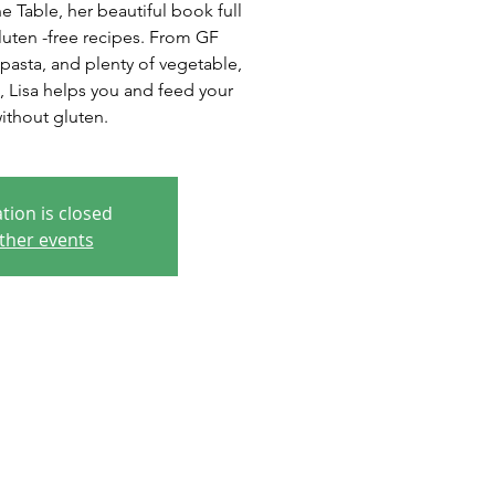
 Table, her beautiful book full
luten -free recipes. From GF
pasta, and plenty of vegetable,
, Lisa helps you and feed your
without gluten.
tion is closed
ther events