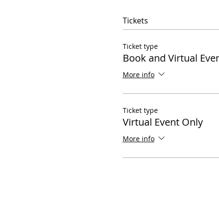
Tickets
Ticket type
Book and Virtual Eve
More info
Ticket type
Virtual Event Only
More info