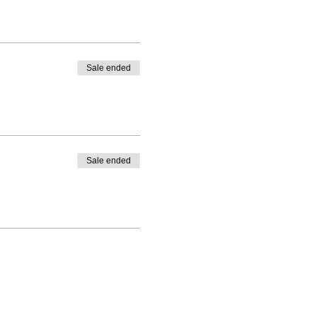
Sale ended
Sale ended