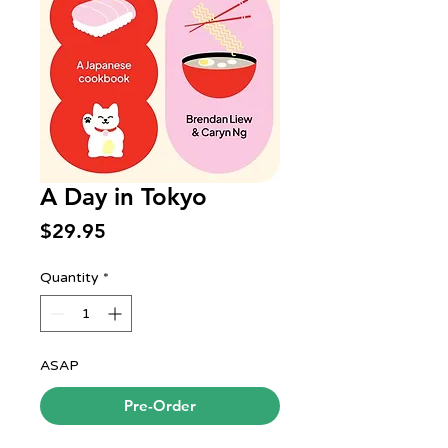
A Day in Tokyo
Price
$29.95
Quantity
*
ASAP
Pre-Order