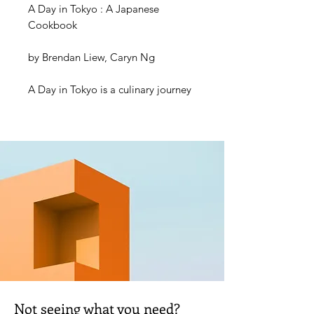
A Day in Tokyo : A Japanese
Cookbook
by Brendan Liew, Caryn Ng
A Day in Tokyo is a culinary journey
through one of the world’s most
vibrant cities.
From the bustling streets of Shinjuku
to the hidden corners of Ueno, this
book takes you on a delicious food
adventure from breakfast through to
dinner, showcasing the diverse
tastes and ingredients of Japanese
cuisine. Start the day with
unbelievably fluffy Funwari
Hottokeki, dive into some Tokyo-
born Yakisoba Pan for a much-
Not seeing what you need?