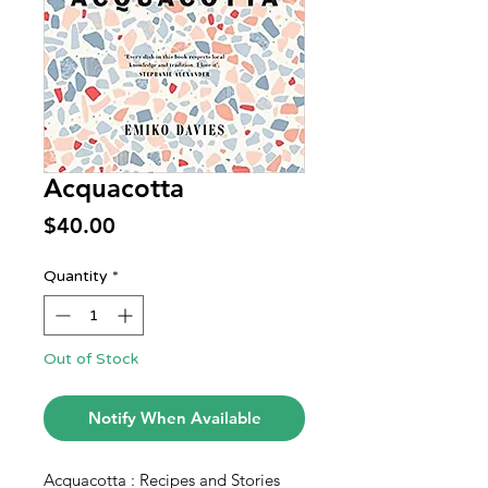
Acquacotta
Price
$40.00
Quantity
*
Out of Stock
Notify When Available
Acquacotta : Recipes and Stories