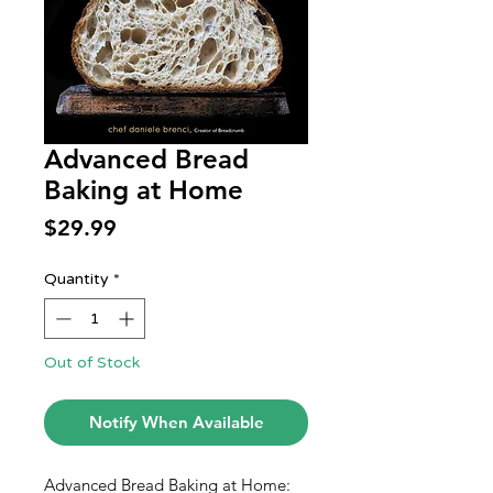
Advanced Bread
Baking at Home
Price
$29.99
Quantity
*
Out of Stock
Notify When Available
Advanced Bread Baking at Home: