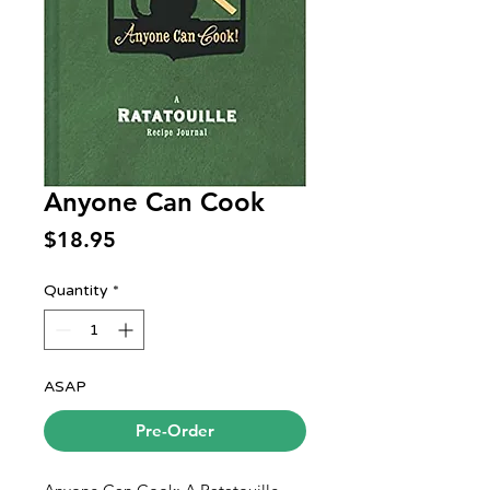
Anyone Can Cook
Price
$18.95
Quantity
*
ASAP
Pre-Order