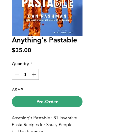
Anything's Pastable
Price
$35.00
Quantity
*
ASAP
Pre-Order
Anything's Pastable : 81 Inventive
Pasta Recipes for Saucy People
by Dan Pashman