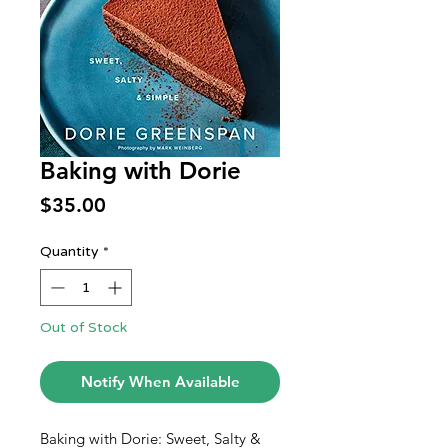
Baking with Dorie
Price
$35.00
Quantity
*
Out of Stock
Notify When Available
Baking with Dorie: Sweet, Salty &