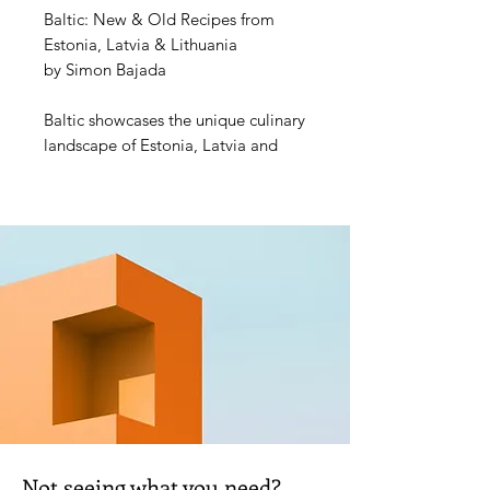
Baltic: New & Old Recipes from 
Estonia, Latvia & Lithuania
by Simon Bajada
Baltic showcases the unique culinary 
landscape of Estonia, Latvia and 
Lithuania. Bringing the Baltic's 
answer to New Nordic to your 
kitchen, nearly seventy recipes 
celebrate this wholesome, creative 
and intensely seasonal cuisine. As 
well, stunning photography 
captures the colour and vibrancy of 
the produce, culture and landscapes 
as these unique countries reconnect 
with the past and embrace new 
promise for the future.
Publisher: Hardie Grant
Not seeing what you need?