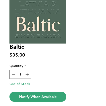
Baltic
Price
$35.00
Quantity
*
Out of Stock
Notify When Available